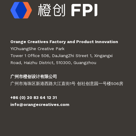
Orange Creatives Factory and Product Innovation
YiChuangShe Creative Park
Tower 1 Office 506, DaJiangZhi Street 1, Xingangxi
Road, Haizhu District, 510300, Guangzhou
广州市橙创设计有限公司
广州市海珠区新港西路大江直街1号 创社创意园一号楼506房
+86 (0) 20 83 64 12 31
info@orangecreatives.com