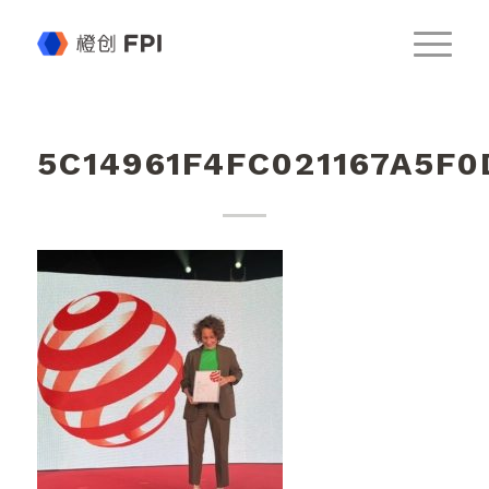
5C14961F4FC021167A5F