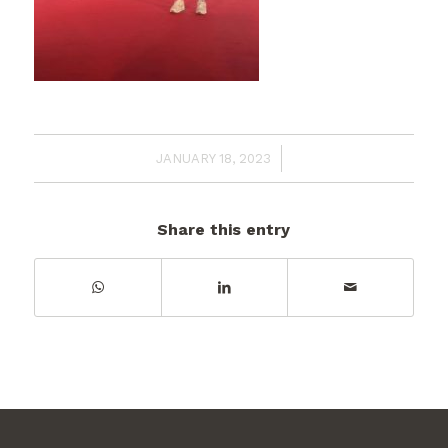
/
JANUARY 18, 2023
Share this entry