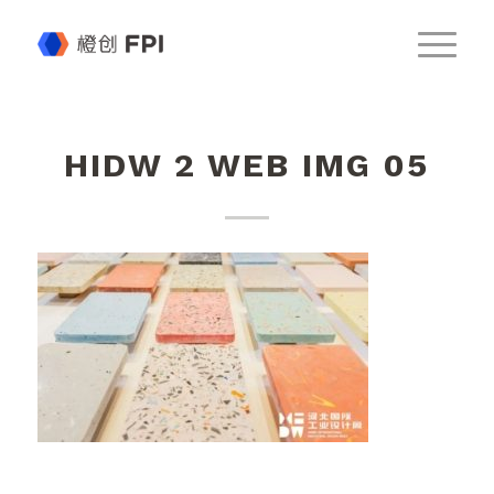
HIDW 2 WEB IMG 05