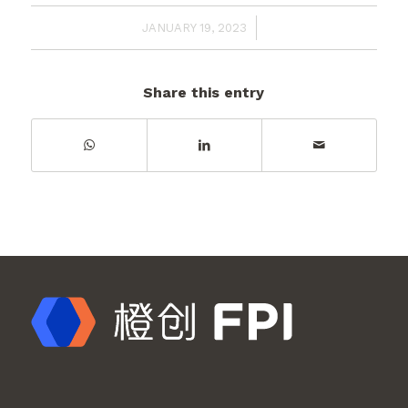
/
JANUARY 19, 2023
Share this entry