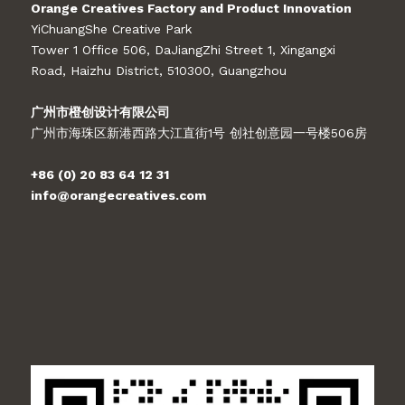
Orange Creatives Factory and Product Innovation
YiChuangShe Creative Park
Tower 1 Office 506, DaJiangZhi Street 1, Xingangxi
Road, Haizhu District, 510300, Guangzhou
广州市橙创设计有限公司
广州市海珠区新港西路大江直街1号 创社创意园一号楼506房
+86 (0) 20 83 64 12 31
info@orangecreatives.com