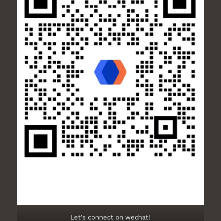
Let's connect on wechat!