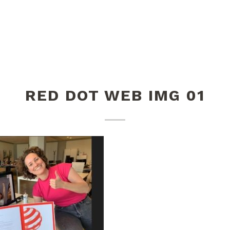
RED DOT WEB IMG 01