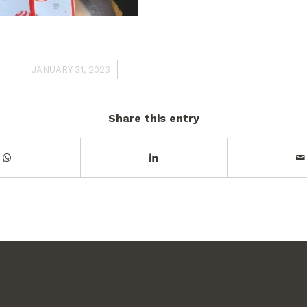
/
JANUARY 31, 2023
Share this entry