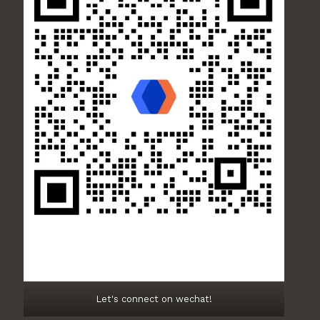
Let's connect on wechat!