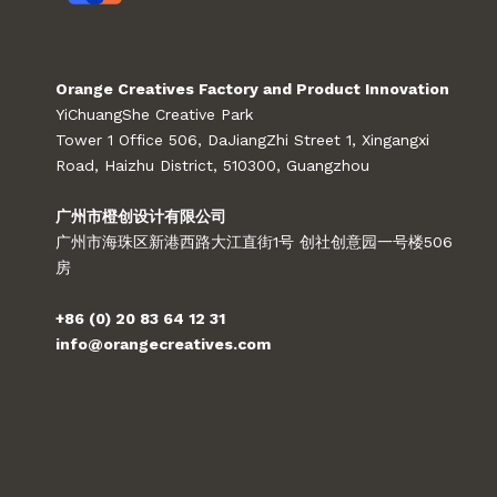
Orange Creatives Factory and Product Innovation
YiChuangShe Creative Park
Tower 1 Office 506, DaJiangZhi Street 1, Xingangxi
Road, Haizhu District, 510300, Guangzhou
广州市橙创设计有限公司
广州市海珠区新港西路大江直街1号 创社创意园一号楼506
房
+86 (0) 20 83 64 12 31
info@orangecreatives.com