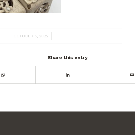
/
OCTOBER 6, 2022
Share this entry