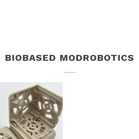
BIOBASED MODROBOTICS