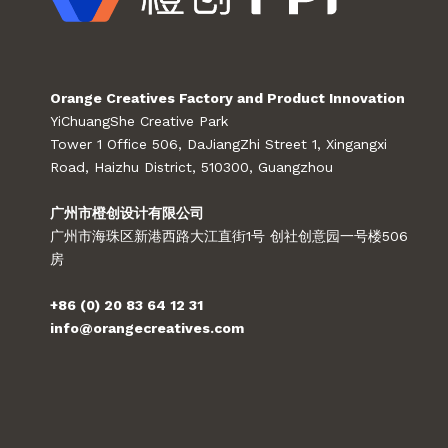
Orange Creatives Factory and Product Innovation
YiChuangShe Creative Park
Tower 1 Office 506, DaJiangZhi Street 1, Xingangxi
Road, Haizhu District, 510300, Guangzhou
广州市橙创设计有限公司
广州市海珠区新港西路大江直街1号 创社创意园一号楼506
房
+86 (0) 20 83 64 12 31
info@orangecreatives.com