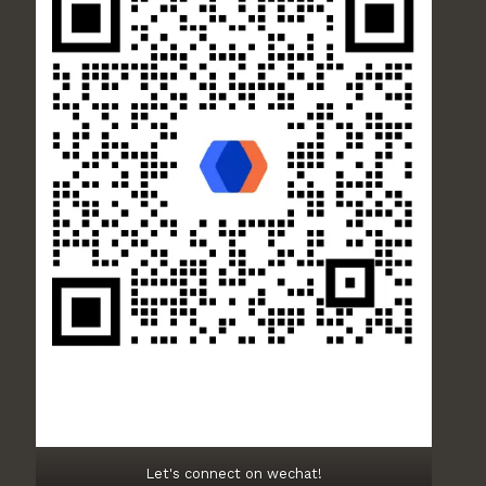
Let's connect on wechat!