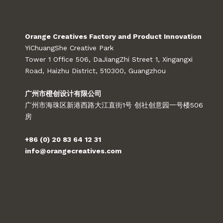
Orange Creatives Factory and Product Innovation
YiChuangShe Creative Park
Tower 1 Office 506, DaJiangZhi Street 1, Xingangxi
Road, Haizhu District, 510300, Guangzhou
广州市橙创设计有限公司
广州市海珠区新港西路大江直街1号 创社创意园一号楼506
房
+86 (0) 20 83 64 12 31
info@orangecreatives.com