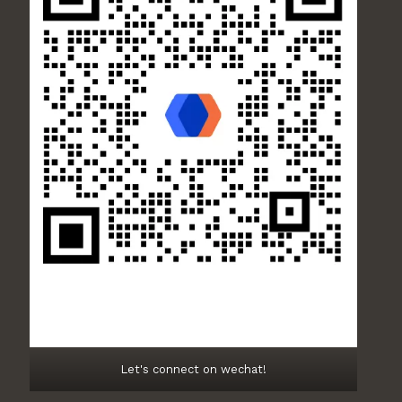
Let's connect on wechat!