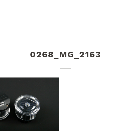
0268_MG_2163