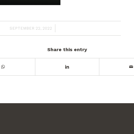
/
SEPTEMBER 22, 2022
Share this entry