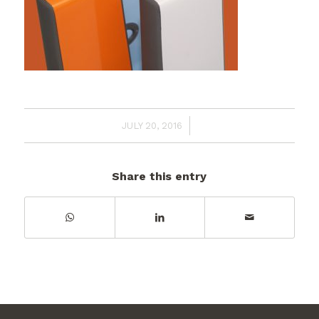
/
JULY 20, 2016
Share this entry