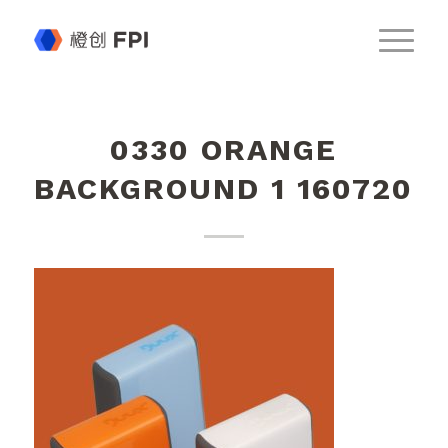
0330 ORANGE
BACKGROUND 1 160720