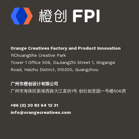
Orange Creatives Factory and Product Innovation
YiChuangShe Creative Park
Tower 1 Office 506, DaJiangZhi Street 1, Xingangxi
Road, Haizhu District, 510300, Guangzhou
广州市橙创设计有限公司
广州市海珠区新港西路大江直街1号 创社创意园一号楼506房
+86 (0) 20 83 64 12 31
info@orangecreatives.com