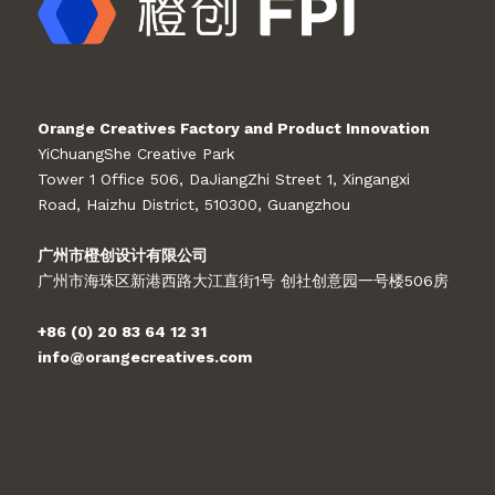
Orange Creatives Factory and Product Innovation
YiChuangShe Creative Park
Tower 1 Office 506, DaJiangZhi Street 1, Xingangxi
Road, Haizhu District, 510300, Guangzhou
广州市橙创设计有限公司
广州市海珠区新港西路大江直街1号 创社创意园一号楼506房
+86 (0) 20 83 64 12 31
info@orangecreatives.com