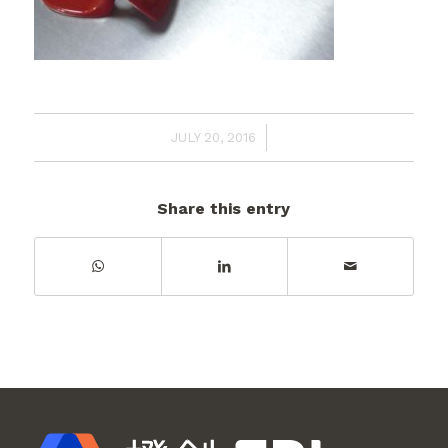
/
JULY 20, 2016
Share this entry