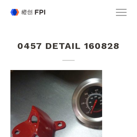
0457 DETAIL 160828