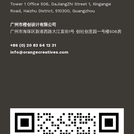
Tower 1 Office 506, DaJiangZhi Street 1, Xingangxi
Road, Haizhu District, 510300, Guangzhou
广州市橙创设计有限公司
广州市海珠区新港西路大江直街1号 创社创意园一号楼506房
+86 (0) 20 83 64 12 31
info@orangecreatives.com