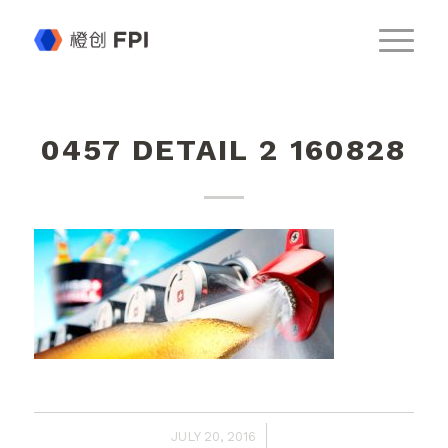
0457 DETAIL 2 160828
/
JULY 20, 2016