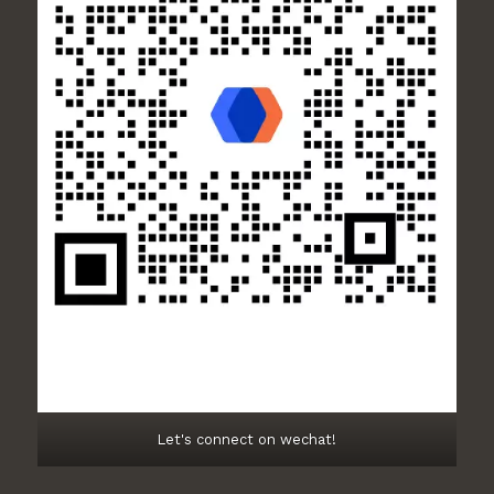
Let's connect on wechat!