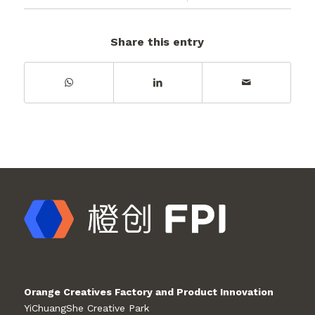
Share this entry
Orange Creatives Factory and Product Innovation
YiChuangShe Creative Park