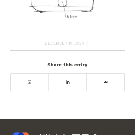
/
DECEMBER 10, 2020
Share this entry