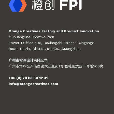
Orange Creatives Factory and Product Innovation
YiChuangShe Creative Park
Tower 1 Office 506, DaJiangZhi Street 1, Xingangxi
Road, Haizhu District, 510300, Guangzhou
广州市橙创设计有限公司
广州市海珠区新港西路大江直街1号 创社创意园一号楼506房
+86 (0) 20 83 64 12 31
info@orangecreatives.com