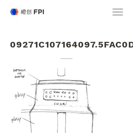
09271C107164097.5FAC0