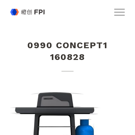
0990 CONCEPT1
160828