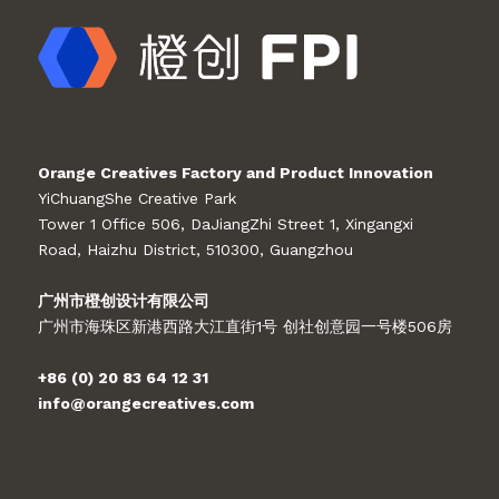
Orange Creatives Factory and Product Innovation
YiChuangShe Creative Park
Tower 1 Office 506, DaJiangZhi Street 1, Xingangxi
Road, Haizhu District, 510300, Guangzhou
广州市橙创设计有限公司
广州市海珠区新港西路大江直街1号 创社创意园一号楼506房
+86 (0) 20 83 64 12 31
info@orangecreatives.com