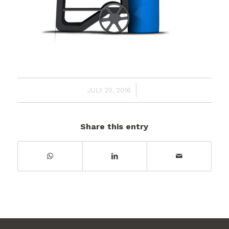
/
JULY 20, 2016
Share this entry