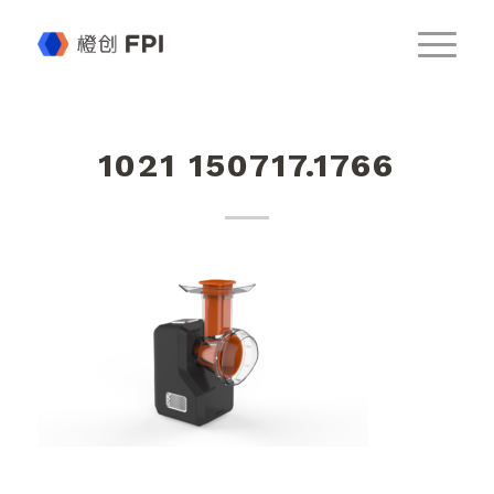
1021 150717.1766