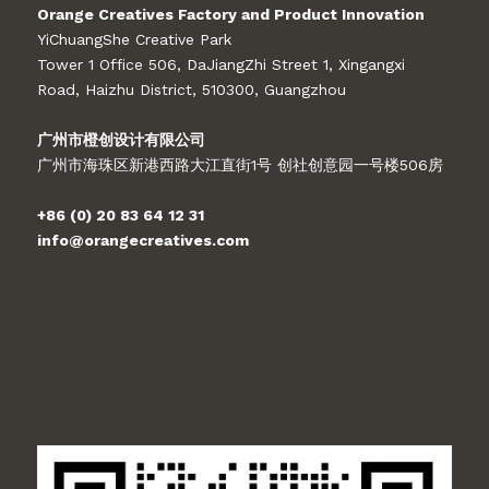
Orange Creatives Factory and Product Innovation
YiChuangShe Creative Park
Tower 1 Office 506, DaJiangZhi Street 1, Xingangxi
Road, Haizhu District, 510300, Guangzhou
广州市橙创设计有限公司
广州市海珠区新港西路大江直街1号 创社创意园一号楼506房
+86 (0) 20 83 64 12 31
info@orangecreatives.com