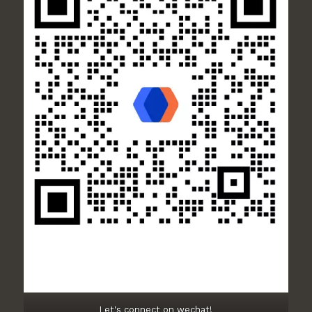
Let's connect on wechat!