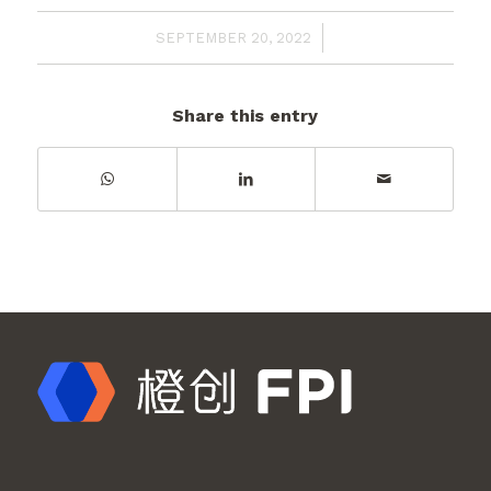
/
SEPTEMBER 20, 2022
Share this entry