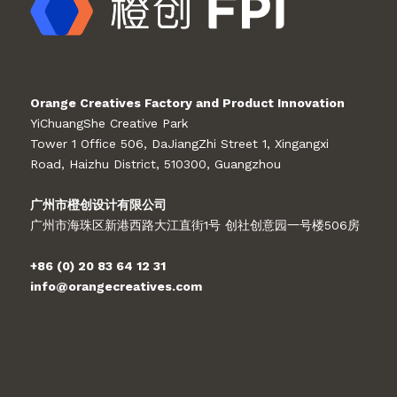
Orange Creatives Factory and Product Innovation
YiChuangShe Creative Park
Tower 1 Office 506, DaJiangZhi Street 1, Xingangxi
Road, Haizhu District, 510300, Guangzhou
广州市橙创设计有限公司
广州市海珠区新港西路大江直街1号 创社创意园一号楼506房
+86 (0) 20 83 64 12 31
info@orangecreatives.com