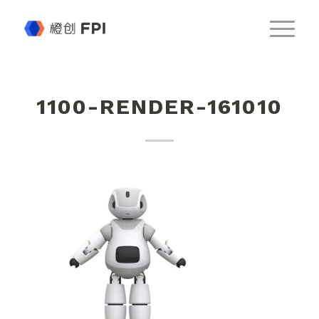
1100-RENDER-161010