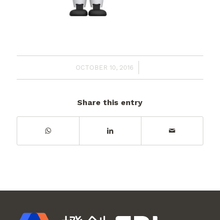
/
OCTOBER 10, 2016
Share this entry