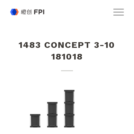
1483 CONCEPT 3-10
181018