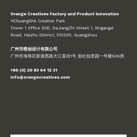
Orange Creatives Factory and Product Innovation
YiChuangShe Creative Park
Tower 1 Office 506, DaJiangZhi Street 1, Xingangxi
Road, Haizhu District, 510300, Guangzhou
广州市橙创设计有限公司
广州市海珠区新港西路大江直街1号 创社创意园一号楼506房
+86 (0) 20 83 64 12 31
info@orangecreatives.com