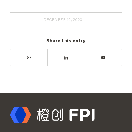
/
DECEMBER 10, 2020
Share this entry