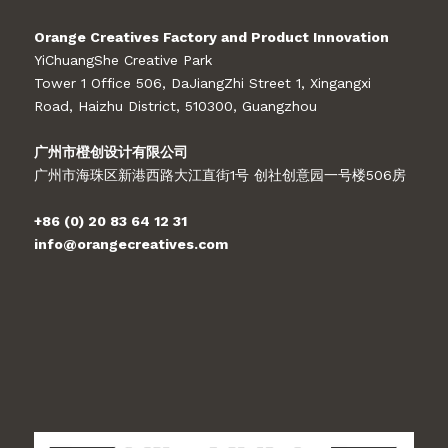
Orange Creatives Factory and Product Innovation
YiChuangShe Creative Park
Tower 1 Office 506, DaJiangZhi Street 1, Xingangxi
Road, Haizhu District, 510300, Guangzhou
广州市橙创设计有限公司
广州市海珠区新港西路大江直街1号 创社创意园一号楼506房
+86 (0) 20 83 64 12 31
info@orangecreatives.com