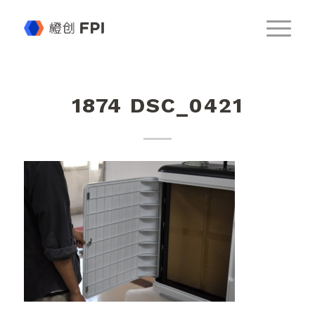
1874 DSC_0421