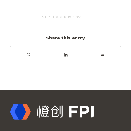
/
SEPTEMBER 19, 2022
Share this entry