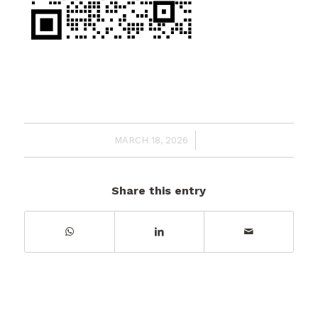
/
MARCH 18, 2026
Share this entry