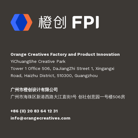
Orange Creatives Factory and Product Innovation
YiChuangShe Creative Park
Tower 1 Office 506, DaJiangZhi Street 1, Xingangxi
Road, Haizhu District, 510300, Guangzhou
广州市橙创设计有限公司
广州市海珠区新港西路大江直街1号 创社创意园一号楼506房
+86 (0) 20 83 64 12 31
info@orangecreatives.com