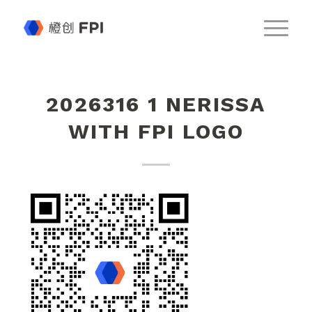
2026316 1 NERISSA
WITH FPI LOGO