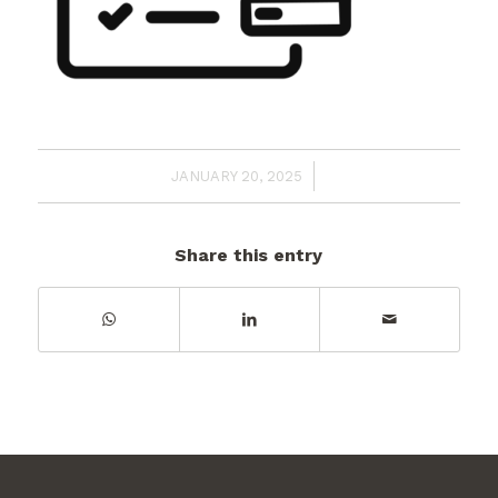
/
JANUARY 20, 2025
Share this entry