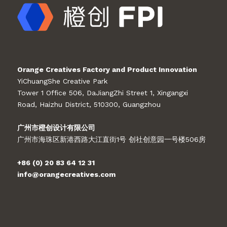
Orange Creatives Factory and Product Innovation
YiChuangShe Creative Park
Tower 1 Office 506, DaJiangZhi Street 1, Xingangxi
Road, Haizhu District, 510300, Guangzhou
广州市橙创设计有限公司
广州市海珠区新港西路大江直街1号 创社创意园一号楼506房
+86 (0) 20 83 64 12 31
info@orangecreatives.com