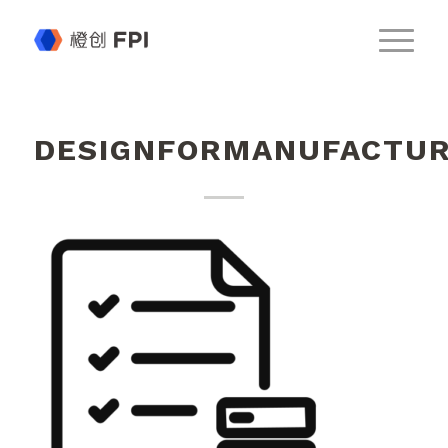
DESIGNFORMANUFACTUR