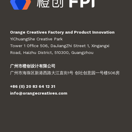
Orange Creatives Factory and Product Innovation
YiChuangShe Creative Park
Tower 1 Office 506, DaJiangZhi Street 1, Xingangxi
Road, Haizhu District, 510300, Guangzhou
广州市橙创设计有限公司
广州市海珠区新港西路大江直街1号 创社创意园一号楼506房
+86 (0) 20 83 64 12 31
info@orangecreatives.com