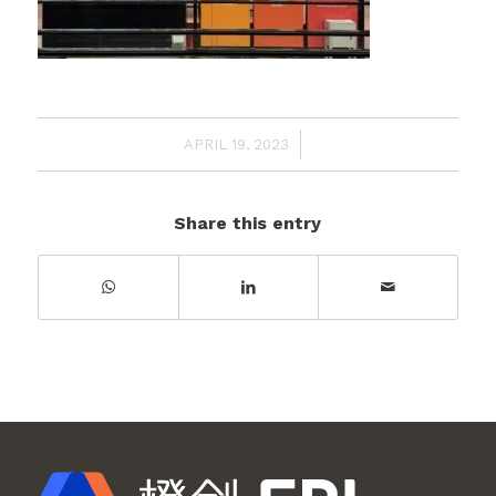
/
APRIL 19, 2023
Share this entry