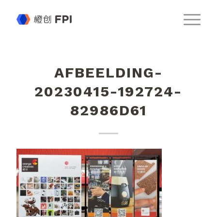
AFBEELDING-
20230415-192724-
82986D61