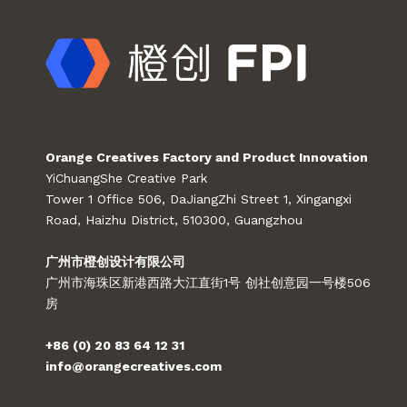
Orange Creatives Factory and Product Innovation
YiChuangShe Creative Park
Tower 1 Office 506, DaJiangZhi Street 1, Xingangxi
Road, Haizhu District, 510300, Guangzhou
广州市橙创设计有限公司
广州市海珠区新港西路大江直街1号 创社创意园一号楼506
房
+86 (0) 20 83 64 12 31
info@orangecreatives.com