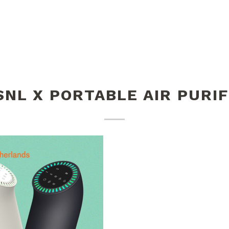
SNL X PORTABLE AIR PURIF