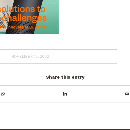
/
NOVEMBER 19, 2022
Share this entry