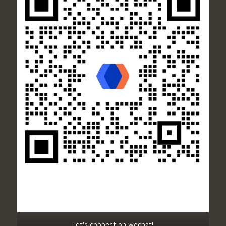
Let's connect on wechat!