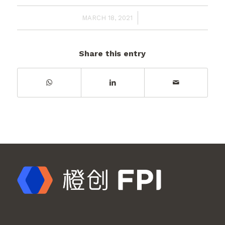
/
MARCH 18, 2021
Share this entry