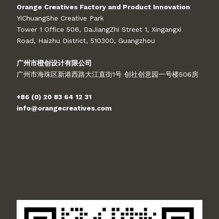
Orange Creatives Factory and Product Innovation
YiChuangShe Creative Park
Tower 1 Office 506, DaJiangZhi Street 1, Xingangxi
Road, Haizhu District, 510300, Guangzhou
广州市橙创设计有限公司
广州市海珠区新港西路大江直街1号 创社创意园一号楼506房
+86 (0) 20 83 64 12 31
info@orangecreatives.com