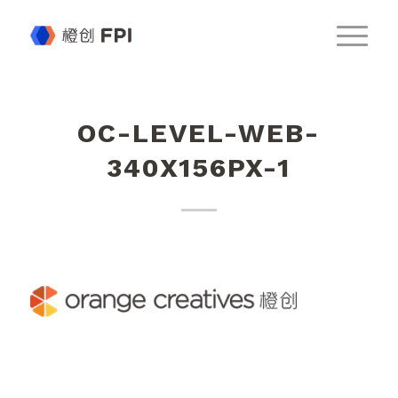
OC-LEVEL-WEB-
340X156PX-1