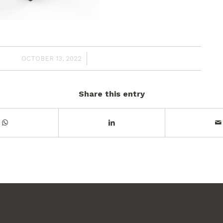
/
OCTOBER 13, 2022
Share this entry