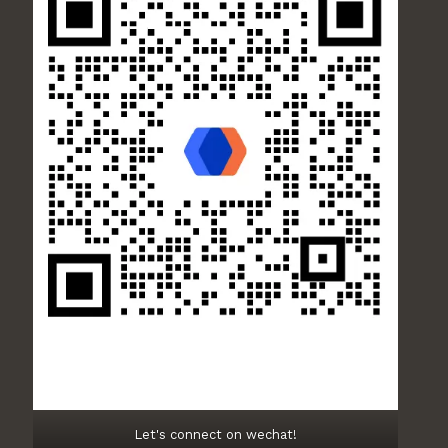
Let's connect on wechat!