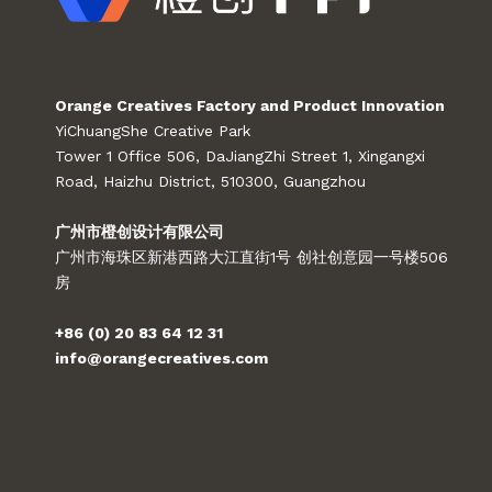
Orange Creatives Factory and Product Innovation
YiChuangShe Creative Park
Tower 1 Office 506, DaJiangZhi Street 1, Xingangxi
Road, Haizhu District, 510300, Guangzhou
广州市橙创设计有限公司
广州市海珠区新港西路大江直街1号 创社创意园一号楼506
房
+86 (0) 20 83 64 12 31
info@orangecreatives.com