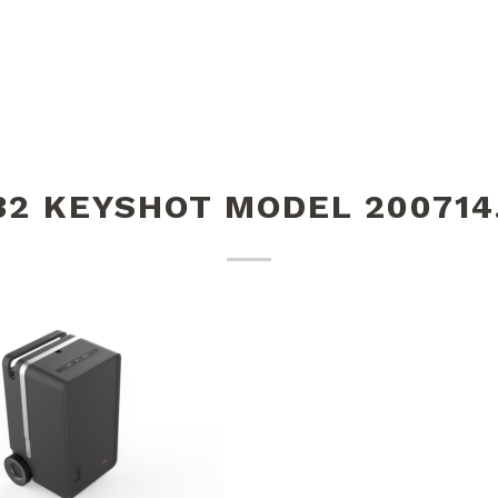
32 KEYSHOT MODEL 200714