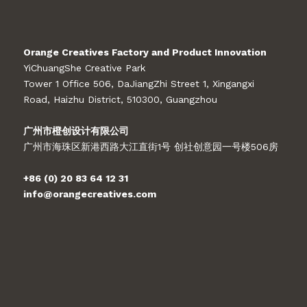
Orange Creatives Factory and Product Innovation
YiChuangShe Creative Park
Tower 1 Office 506, DaJiangZhi Street 1, Xingangxi
Road, Haizhu District, 510300, Guangzhou
广州市橙创设计有限公司
广州市海珠区新港西路大江直街1号 创社创意园一号楼506房
+86 (0) 20 83 64 12 31
info@orangecreatives.com