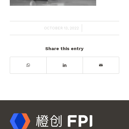
/
OCTOBER 13, 2022
Share this entry