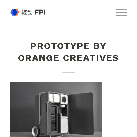
PROTOTYPE BY
ORANGE CREATIVES