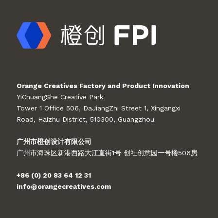
Orange Creatives Factory and Product Innovation
YiChuangShe Creative Park
Tower 1 Office 506, DaJiangZhi Street 1, Xingangxi
Road, Haizhu District, 510300, Guangzhou
广州市橙创设计有限公司
广州市海珠区新港西路大江直街1号 创社创意园一号楼506房
+86 (0) 20 83 64 12 31
info@orangecreatives.com