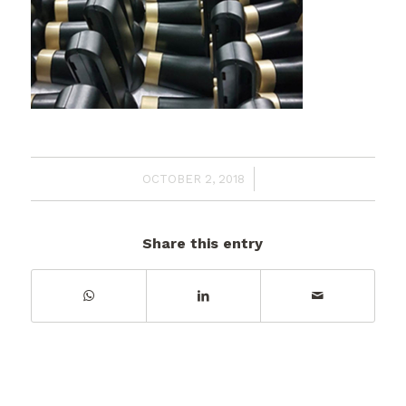
/
OCTOBER 2, 2018
Share this entry