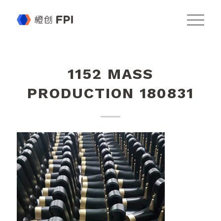
1152 MASS
PRODUCTION 180831