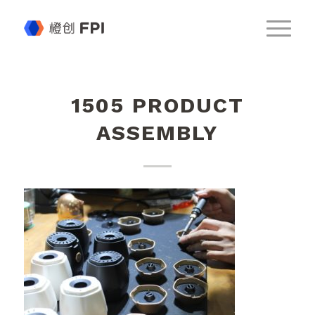
1505 PRODUCT
ASSEMBLY