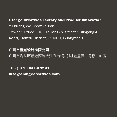
Orange Creatives Factory and Product Innovation
YiChuangShe Creative Park
Tower 1 Office 506, DaJiangZhi Street 1, Xingangxi
Road, Haizhu District, 510300, Guangzhou
广州市橙创设计有限公司
广州市海珠区新港西路大江直街1号 创社创意园一号楼506房
+86 (0) 20 83 64 12 31
info@orangecreatives.com