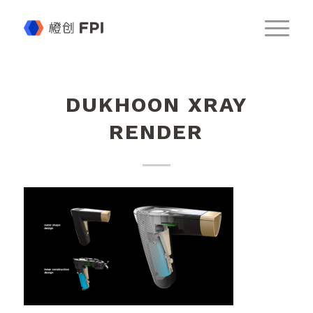
DUKHOON XRAY
RENDER