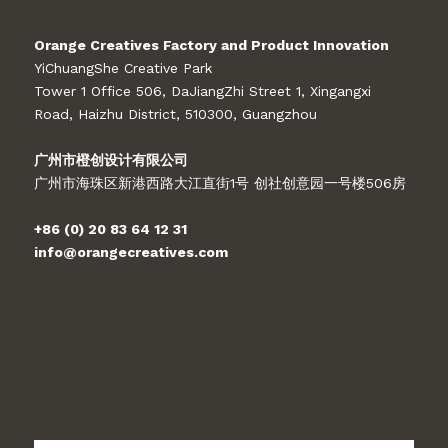
Orange Creatives Factory and Product Innovation
YiChuangShe Creative Park
Tower 1 Office 506, DaJiangZhi Street 1, Xingangxi
Road, Haizhu District, 510300, Guangzhou
广州市橙创设计有限公司
广州市海珠区新港西路大江直街1号 创社创意园一号楼506房
+86 (0) 20 83 64 12 31
info@orangecreatives.com