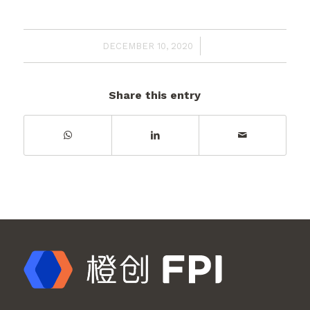
/
DECEMBER 10, 2020
Share this entry